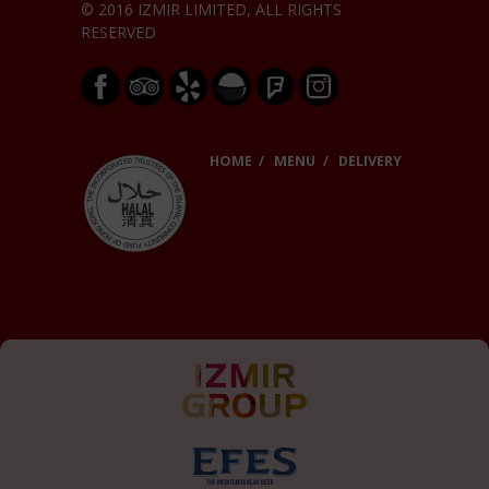
© 2016 IZMIR LIMITED, ALL RIGHTS
RESERVED
HOME
MENU
DELIVERY