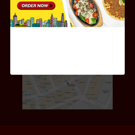
Monday to Friday 11:00am - 10:00pm
Saturday - Sunday 12:00am - 10:00pm
星期一至五:11:00am-10:00pm
星期六及日:12:00am-10:00pm
MAP