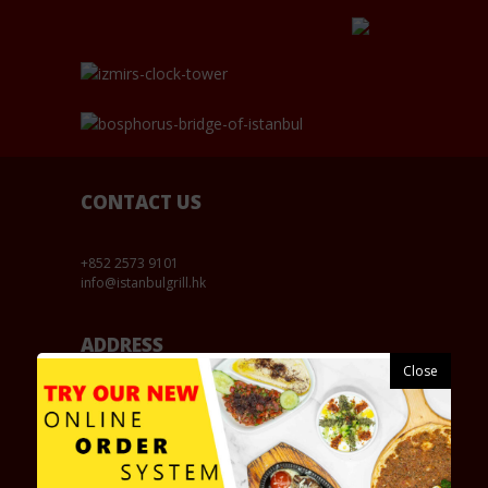
CONTACT US
+852 2573 9101
info@istanbulgrill.hk
ADDRESS
177-179 Wanchai Road, Shop No.3, Wanchai, Hong
Kong / 香港灣仔道177-179號保和大廈地下3號舖
OPENING HOURS