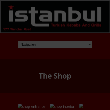
The Shop